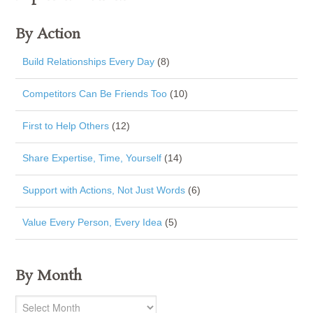
By Action
Build Relationships Every Day
(8)
Competitors Can Be Friends Too
(10)
First to Help Others
(12)
Share Expertise, Time, Yourself
(14)
Support with Actions, Not Just Words
(6)
Value Every Person, Every Idea
(5)
By Month
By