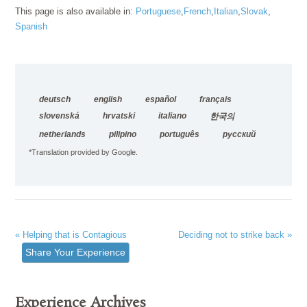
This page is also available in:
Portuguese
French
Italian
Slovak
Spanish
deutsch
english
español
français
slovenská
hrvatski
italiano
한국의
netherlands
pilipino
português
русский
*Translation provided by Google.
« Helping that is Contagious
Deciding not to strike back »
Share Your Experience
Experience Archives