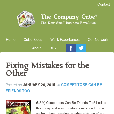
Contact
Home
Cube Sides
Work Experiences
Our Network
About
BUY
Fixing Mistakes for the
Other
JANUARY 20, 2015
COMPETITORS CAN BE
Posted on
in
FRIENDS TOO
(USA) Competitors Can Be Friends Too! I rolled
this today and was constantly reminded of it –
we have been working together with one of our