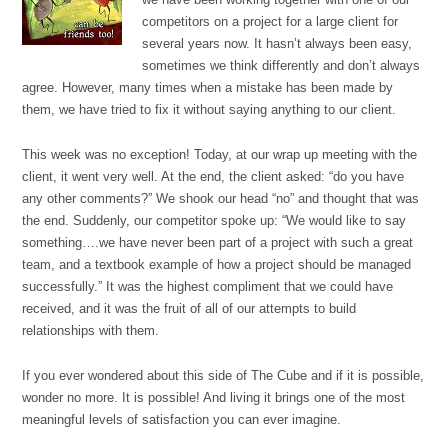
competitors on a project for a large client for
several years now. It hasn’t always been easy,
sometimes we think differently and don’t always
agree. However, many times when a mistake has been made by
them, we have tried to fix it without saying anything to our client.
This week was no exception! Today, at our wrap up meeting with the
client, it went very well. At the end, the client asked: “do you have
any other comments?” We shook our head “no” and thought that was
the end. Suddenly, our competitor spoke up: “We would like to say
something….we have never been part of a project with such a great
team, and a textbook example of how a project should be managed
successfully.” It was the highest compliment that we could have
received, and it was the fruit of all of our attempts to build
relationships with them.
If you ever wondered about this side of The Cube and if it is possible,
wonder no more. It is possible! And living it brings one of the most
meaningful levels of satisfaction you can ever imagine.