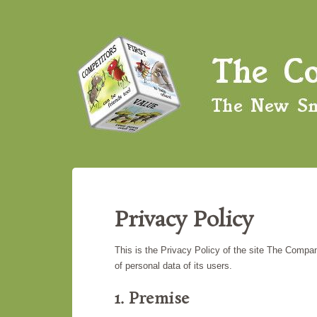
Privacy Policy
This is the Privacy Policy of the site The Comp
of personal data of its users.
1. Premise