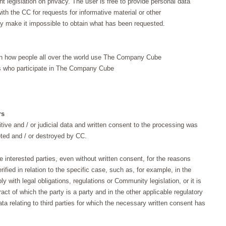
t legislation on privacy. The user is free to provide personal data
ith the CC for requests for informative material or other
y make it impossible to obtain what has been requested.
 on how people all over the world use The Company Cube
es who participate in The Company Cube
rs
tive and / or judicial data and written consent to the processing was
eted and / or destroyed by CC.
e interested parties, even without written consent, for the reasons
rified in relation to the specific case, such as, for example, in the
 with legal obligations, regulations or Community legislation, or it is
tract of which the party is a party and in the other applicable regulatory
ata relating to third parties for which the necessary written consent has