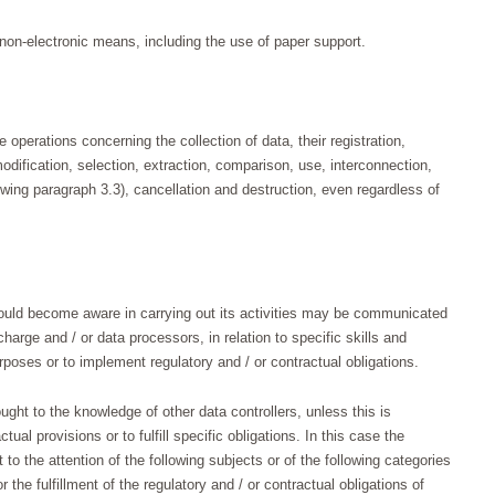
non-electronic means, including the use of paper support.
operations concerning the collection of data, their registration,
odification, selection, extraction, comparison, use, interconnection,
owing paragraph 3.3), cancellation and destruction, even regardless of
ould become aware in carrying out its activities may be communicated
harge and / or data processors, in relation to specific skills and
rposes or to implement regulatory and / or contractual obligations.
ght to the knowledge of other data controllers, unless this is
ual provisions or to fulfill specific obligations. In this case the
to the attention of the following subjects or of the following categories
r the fulfillment of the regulatory and / or contractual obligations of