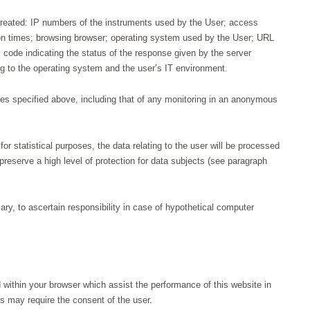
treated: IP numbers of the instruments used by the User; access
n times; browsing browser; operating system used by the User; URL
 code indicating the status of the response given by the server
ing to the operating system and the user’s IT environment.
ses specified above, including that of any monitoring in an anonymous
or statistical purposes, the data relating to the user will be processed
reserve a high level of protection for data subjects (see paragraph
y, to ascertain responsibility in case of hypothetical computer
 within your browser which assist the performance of this website in
ns may require the consent of the user.