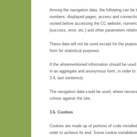
Among the navigation data, the following can be 
numbers; displayed pages; access and connectio
visited before accessing the CC website; numeric
(success, error, etc.) and other parameters relat
These data will not be used except for the purpo
form for statistical purposes.
If the aforementioned information should be used f
in an aggregate and anonymous form, in order to p
3.4, last sentence).
The navigation data could be used, where necessar
crimes against the site.
3.6. Cookies
Cookies are made up of portions of code installed
order to achieve its end. Some cookie installatio