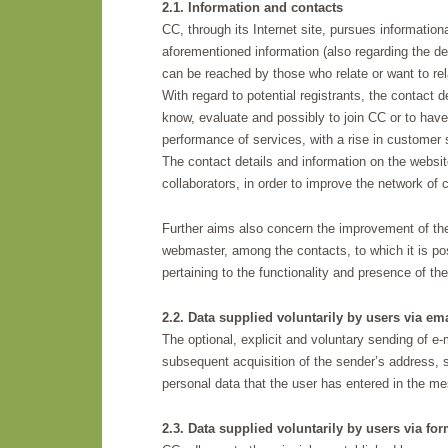
2.1. Information and contacts
CC, through its Internet site, pursues informationa
aforementioned information (also regarding the des
can be reached by those who relate or want to relat
With regard to potential registrants, the contact
know, evaluate and possibly to join CC or to have 
performance of services, with a rise in customer s
The contact details and information on the website
collaborators, in order to improve the network of 
Further aims also concern the improvement of the e
webmaster, among the contacts, to which it is pos
pertaining to the functionality and presence of the 
2.2. Data supplied voluntarily by users via ema
The optional, explicit and voluntary sending of e-
subsequent acquisition of the sender’s address, s
personal data that the user has entered in the m
2.3. Data supplied voluntarily by users via fo