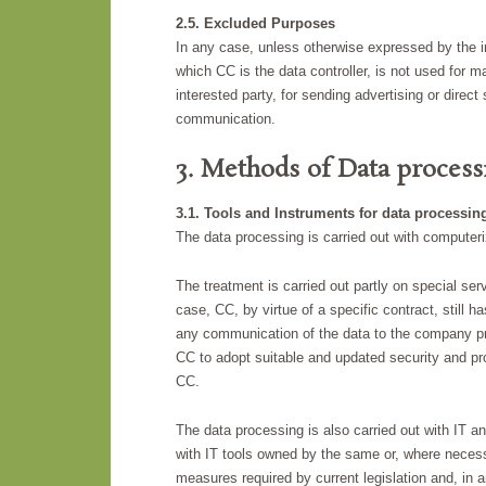
2.5. Excluded Purposes
In any case, unless otherwise expressed by the in
which CC is the data controller, is not used for ma
interested party, for sending advertising or direc
communication.
3. Methods of Data process
3.1. Tools and Instruments for data processin
The data processing is carried out with computer
The treatment is carried out partly on special se
case, CC, by virtue of a specific contract, still h
any communication of the data to the company pro
CC to adopt suitable and updated security and pr
CC.
The data processing is also carried out with IT a
with IT tools owned by the same or, where necessa
measures required by current legislation and, in a