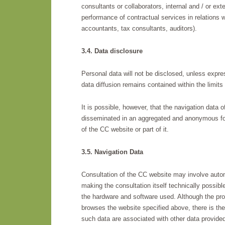
consultants or collaborators, internal and / or exte
performance of contractual services in relations w
accountants, tax consultants, auditors).
3.4. Data disclosure
Personal data will not be disclosed, unless expre
data diffusion remains contained within the limits 
It is possible, however, that the navigation data o
disseminated in an aggregated and anonymous form,
of the CC website or part of it.
3.5. Navigation Data
Consultation of the CC website may involve autom
making the consultation itself technically possible
the hardware and software used. Although the proc
browses the website specified above, there is the 
such data are associated with other data provided 