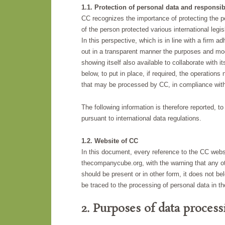
1.1. Protection of personal data and responsibi
CC recognizes the importance of protecting the per
of the person protected various international legis
In this perspective, which is in line with a firm 
out in a transparent manner the purposes and moda
showing itself also available to collaborate with it
below, to put in place, if required, the operation
that may be processed by CC, in compliance with c
The following information is therefore reported, t
pursuant to international data regulations.
1.2. Website of CC
In this document, every reference to the CC webs
thecompanycube.org, with the warning that any oth
should be present or in other form, it does not b
be traced to the processing of personal data in t
2. Purposes of data proces