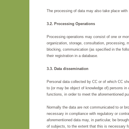
The processing of data may also take place with 
3.2. Processing Operations
Processing operations may consist of one or more 
organization, storage, consultation, processing, m
blocking, communication (as specified in the foll
their registration in a database.
3.3. Data dissemination
Personal data collected by CC or of which CC sh
to (or may be object of knowledge of) persons in c
functions, in order to meet the aforementioned pu
Normally the data are not communicated to or brou
necessary in compliance with regulatory or contract
aforementioned data may, in particular, be brought 
of subjects, to the extent that this is necessary fo