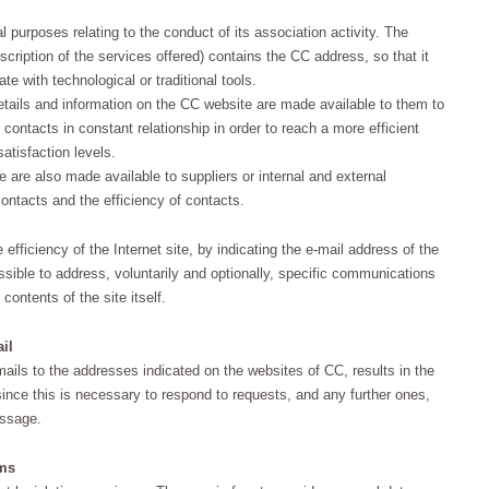
l purposes relating to the conduct of its association activity. The
cription of the services offered) contains the CC address, so that it
e with technological or traditional tools.
 details and information on the CC website are made available to them to
contacts in constant relationship in order to reach a more efficient
atisfaction levels.
 are also made available to suppliers or internal and external
contacts and the efficiency of contacts.
fficiency of the Internet site, by indicating the e-mail address of the
sible to address, voluntarily and optionally, specific communications
contents of the site itself.
il
mails to the addresses indicated on the websites of CC, results in the
ince this is necessary to respond to requests, and any further ones,
essage.
rms