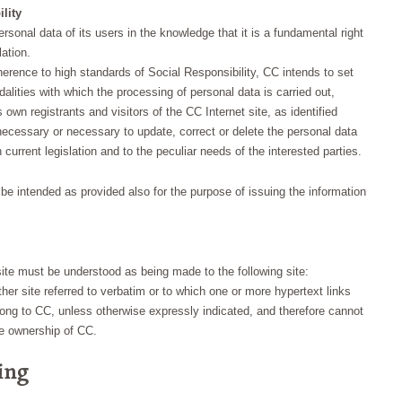
lity
sonal data of its users in the knowledge that it is a fundamental right
lation.
adherence to high standards of Social Responsibility, CC intends to set
lities with which the processing of personal data is carried out,
s own registrants and visitors of the CC Internet site, as identified
s necessary or necessary to update, correct or delete the personal data
urrent legislation and to the peculiar needs of the interested parties.
o be intended as provided also for the purpose of issuing the information
ite must be understood as being made to the following site:
er site referred to verbatim or to which one or more hypertext links
elong to CC, unless otherwise expressly indicated, and therefore cannot
he ownership of CC.
sing