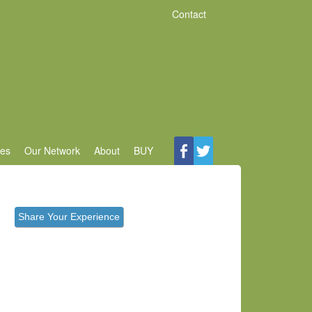
Contact
ces
Our Network
About
BUY
Share Your Experience