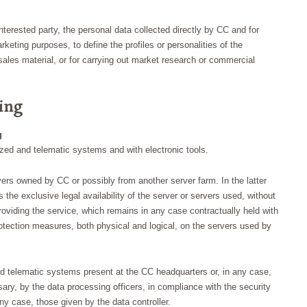
terested party, the personal data collected directly by CC and for
rketing purposes, to define the profiles or personalities of the
t sales material, or for carrying out market research or commercial
ing
g
ized and telematic systems and with electronic tools.
rvers owned by CC or possibly from another server farm. In the latter
as the exclusive legal availability of the server or servers used, without
viding the service, which remains in any case contractually held with
otection measures, both physical and logical, on the servers used by
nd telematic systems present at the CC headquarters or, in any case,
ry, by the data processing officers, in compliance with the security
ny case, those given by the data controller.