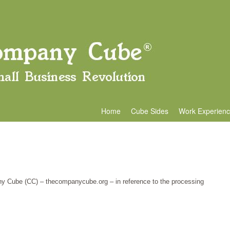
Home
Cube Sides
Work Experien
any Cube (CC) – thecompanycube.org – in reference to the processing