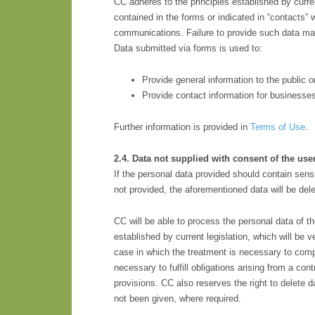
CC adheres to the principles established by curren
contained in the forms or indicated in “contacts” w
communications. Failure to provide such data ma
Data submitted via forms is used to:
Provide general information to the public
Provide contact information for business
Further information is provided in
Terms of Use
.
2.4. Data not supplied with consent of the use
If the personal data provided should contain sensi
not provided, the aforementioned data will be del
CC will be able to process the personal data of th
established by current legislation, which will be ve
case in which the treatment is necessary to comply
necessary to fulfill obligations arising from a con
provisions. CC also reserves the right to delete d
not been given, where required.