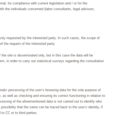
rnal, for compliance with current legislation and / or for the
ith the individuals concerned (labor consultants, legal advisors,
ssly requested by the interested party. In such cases, the scope of
of the request of the interested party.
f the site is disseminated only, but in this case the data will be
 in order to carry out statistical surveys regarding the consultation
atic processing of the user’s browsing data for the sole purpose of
, as well as checking and ensuring its correct functioning in relation to
essing of the aforementioned data is not carried out to identify who
possibility that the same can be traced back to the user’s identity, if
to CC or to third parties.