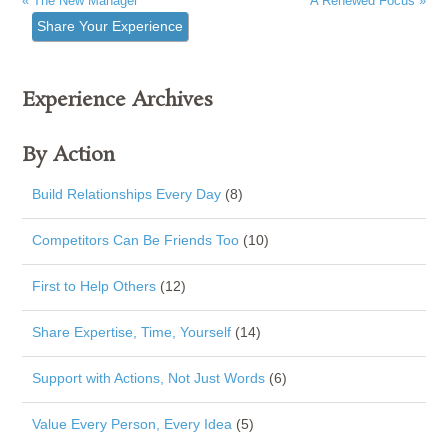
« The New Manager
A Renewed Focus »
Share Your Experience
Experience Archives
By Action
Build Relationships Every Day
(8)
Competitors Can Be Friends Too
(10)
First to Help Others
(12)
Share Expertise, Time, Yourself
(14)
Support with Actions, Not Just Words
(6)
Value Every Person, Every Idea
(5)