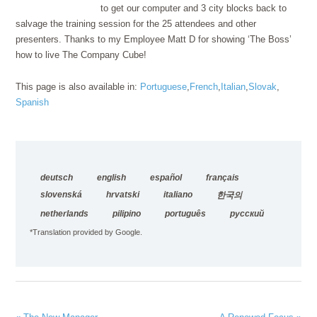
to get our computer and 3 city blocks back to
salvage the training session for the 25 attendees and other
presenters. Thanks to my Employee Matt D for showing ‘The Boss’
how to live The Company Cube!
This page is also available in:
Portuguese
French
Italian
Slovak
Spanish
deutsch
english
español
français
slovenská
hrvatski
italiano
한국의
netherlands
pilipino
português
русский
*Translation provided by Google.