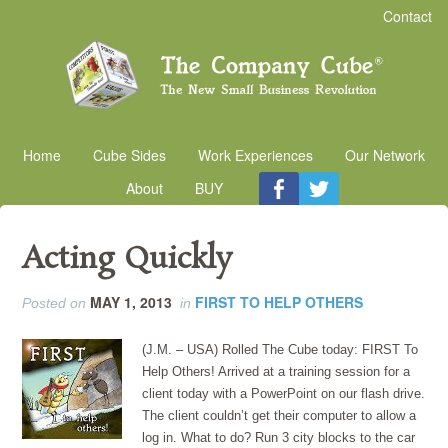
Contact
Home
Cube Sides
Work Experiences
Our Network
About
BUY
Acting Quickly
MAY 1, 2013
FIRST TO HELP OTHERS
Posted on
in
(J.M. – USA) Rolled The Cube today: FIRST To
Help Others! Arrived at a training session for a
client today with a PowerPoint on our flash drive.
The client couldn’t get their computer to allow a
log in. What to do? Run 3 city blocks to the car