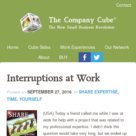
Contact
Home
Cube Sides
Work Experiences
Our Network
About
BUY
Interruptions at Work
SEPTEMBER 27, 2016
SHARE EXPERTISE,
Posted on
in
TIME, YOURSELF
(USA) Today a friend called me while I was at
work for help with a project that was related to
my professional expertise. I didn’t think the
question would take very long, but we ended up