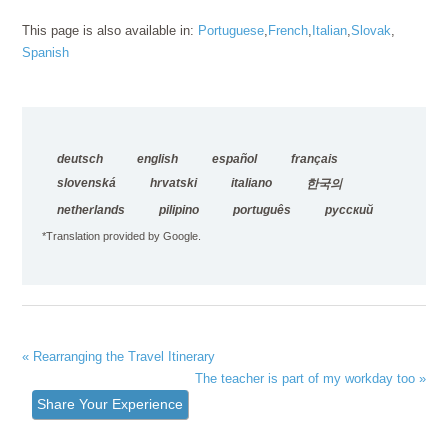
This page is also available in:
Portuguese
French
Italian
Slovak
Spanish
deutsch
english
español
français
slovenská
hrvatski
italiano
한국의
netherlands
pilipino
português
русский
*Translation provided by Google.
« Rearranging the Travel Itinerary
The teacher is part of my workday too »
Share Your Experience