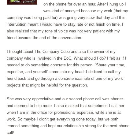
on the phone for over an hour. After I hung up I
was kind of annoyed because my work (that my
company was being paid for) was going very slow that day and this
interruption meant I would have to stay late or not finish on time. I
also realized that my tone of voice was not very patient with my
friend towards the end of the conversation.
I thought about The Company Cube and also the owner of my
company who is involved in the EoC. What should I do? I felt as if I
needed to do something concrete for this person. “Share your time,
expertise, and yourself” came into my head. I dediced to call my
friend back and go through a concrete example of one of my work
projects that might be helpful for the question.
She was very appreciative and our second phone call was shorter
and seemed to help more. I also realized that sometimes I call her
when I am in the office for professional expertise, while she is at
work. So maybe I didn’t get everything done today, but we both
learned something and kept our relationship strong for the next phone
call!