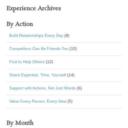
Experience Archives
By Action
Build Relationships Every Day
(8)
Competitors Can Be Friends Too
(10)
First to Help Others
(12)
Share Expertise, Time, Yourself
(14)
Support with Actions, Not Just Words
(6)
Value Every Person, Every Idea
(5)
By Month