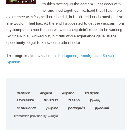
troubles setting up the camera. I sat down with
her and tried together. I realized that I had more
experience with Skype than she did, but I still let her do most of it so
she wouldn’t feel bad. At the end I suggested to get the webcam from
my computer since the one we were using didn’t seem to be working.
So finally it all worked out, but this whole experience gave us the
opportunity to get to know each other better.
This page is also available in:
Portuguese
French
Italian
Slovak
Spanish
deutsch
english
español
français
slovenská
hrvatski
italiano
한국의
netherlands
pilipino
português
русский
*Translation provided by Google.