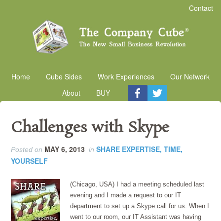
Contact
Home
Cube Sides
Work Experiences
Our Network
About
BUY
Challenges with Skype
MAY 6, 2013
SHARE EXPERTISE, TIME,
Posted on
in
YOURSELF
(Chicago, USA) I had a meeting scheduled last
evening and I made a request to our IT
department to set up a Skype call for us. When I
went to our room, our IT Assistant was having