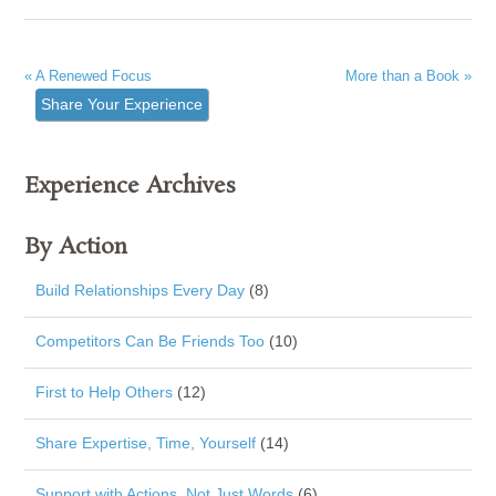
« A Renewed Focus
More than a Book »
Share Your Experience
Experience Archives
By Action
Build Relationships Every Day
(8)
Competitors Can Be Friends Too
(10)
First to Help Others
(12)
Share Expertise, Time, Yourself
(14)
Support with Actions, Not Just Words
(6)