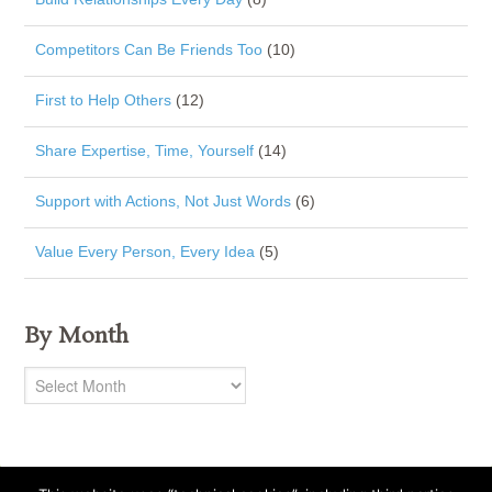
Competitors Can Be Friends Too
(10)
First to Help Others
(12)
Share Expertise, Time, Yourself
(14)
Support with Actions, Not Just Words
(6)
Value Every Person, Every Idea
(5)
By Month
By
Month