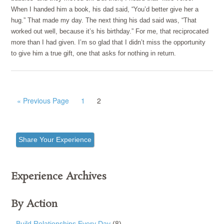
When I handed him a book, his dad said, “You’d better give her a
hug.” That made my day. The next thing his dad said was, “That
worked out well, because it’s his birthday.” For me, that reciprocated
more than I had given. I’m so glad that I didn’t miss the opportunity
to give him a true gift, one that asks for nothing in return.
« Previous Page
1
2
Share Your Experience
Experience Archives
By Action
Build Relationships Every Day
(8)