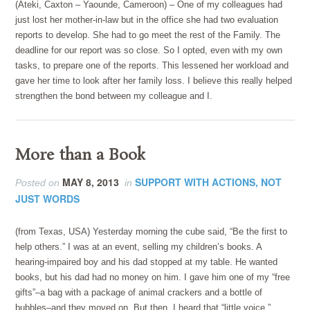
(Ateki, Caxton – Yaounde, Cameroon) – One of my colleagues had
just lost her mother-in-law but in the office she had two evaluation
reports to develop. She had to go meet the rest of the Family. The
deadline for our report was so close. So I opted, even with my own
tasks, to prepare one of the reports. This lessened her workload and
gave her time to look after her family loss. I believe this really helped
strengthen the bond between my colleague and I.
More than a Book
MAY 8, 2013
SUPPORT WITH ACTIONS, NOT
Posted on
in
JUST WORDS
(from Texas, USA) Yesterday morning the cube said, “Be the first to
help others.” I was at an event, selling my children’s books. A
hearing-impaired boy and his dad stopped at my table. He wanted
books, but his dad had no money on him. I gave him one of my “free
gifts”–a bag with a package of animal crackers and a bottle of
bubbles–and they moved on. But then, I heard that “little voice.”