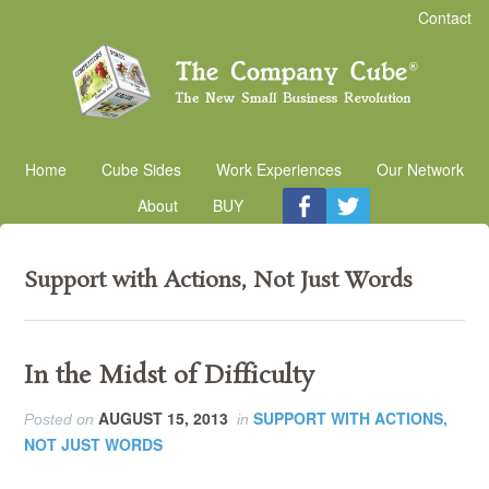
Contact
Home
Cube Sides
Work Experiences
Our Network
About
BUY
Support with Actions, Not Just Words
In the Midst of Difficulty
AUGUST 15, 2013
SUPPORT WITH ACTIONS,
Posted on
in
NOT JUST WORDS